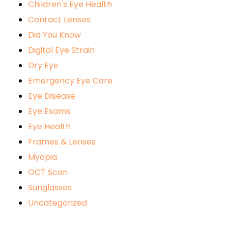
Children's Eye Health
Contact Lenses
Did You Know
Digital Eye Strain
Dry Eye
Emergency Eye Care
Eye Disease
Eye Exams
Eye Health
Frames & Lenses
Myopia
OCT Scan
Sunglasses
Uncategorized