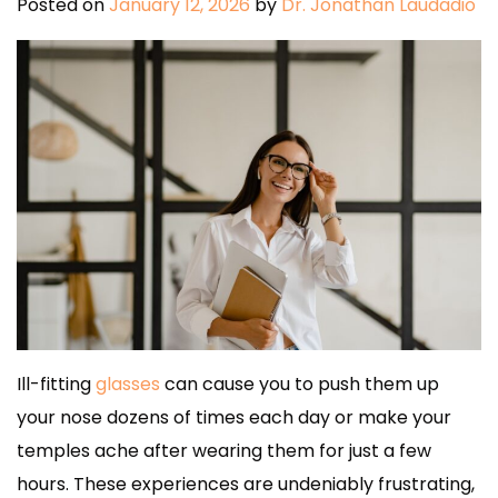
Posted on
January 12, 2026
by
Dr. Jonathan Laudadio
Ill-fitting
glasses
can cause you to push them up
your nose dozens of times each day or make your
temples ache after wearing them for just a few
hours. These experiences are undeniably frustrating,