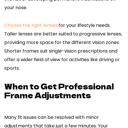
your nose.
Choose the right lenses
for your lifestyle needs.
Taller lenses are better suited to progressive lenses,
providing more space for the different vision zones.
Shorter frames suit single-vision prescriptions and
offer a wider field of view for activities like driving or
sports.
When to Get Professional
Frame Adjustments
Many fit issues can be resolved with minor
adjustments that take just a few minutes. Your