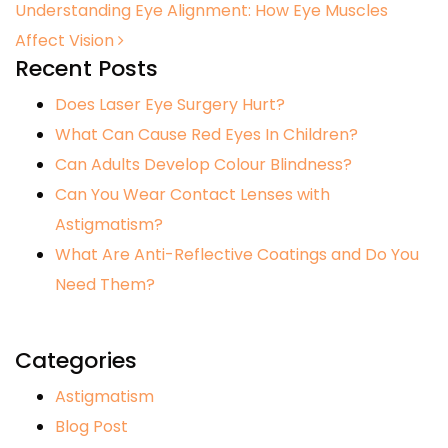
Understanding Eye Alignment: How Eye Muscles
Affect Vision
Recent Posts
Does Laser Eye Surgery Hurt?
What Can Cause Red Eyes In Children?
Can Adults Develop Colour Blindness?
Can You Wear Contact Lenses with
Astigmatism?
What Are Anti-Reflective Coatings and Do You
Need Them?
Categories
Astigmatism
Blog Post