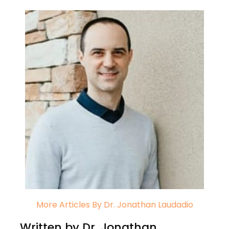
More Articles By Dr. Jonathan Laudadio
Written by Dr. Jonathan