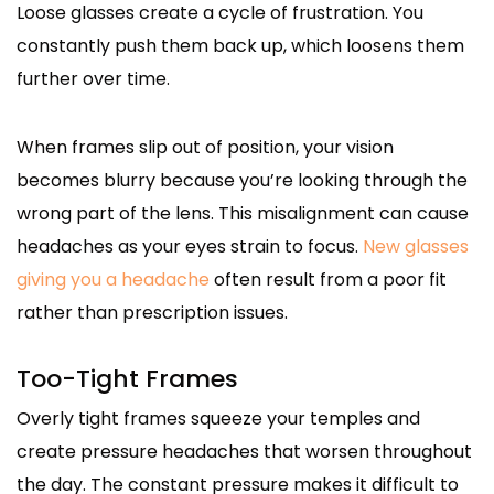
Loose glasses create a cycle of frustration. You
constantly push them back up, which loosens them
further over time.
When frames slip out of position, your vision
becomes blurry because you’re looking through the
wrong part of the lens. This misalignment can cause
headaches as your eyes strain to focus.
New glasses
giving you a headache
often result from a poor fit
rather than prescription issues.
Too-Tight Frames
Overly tight frames squeeze your temples and
create pressure headaches that worsen throughout
the day. The constant pressure makes it difficult to