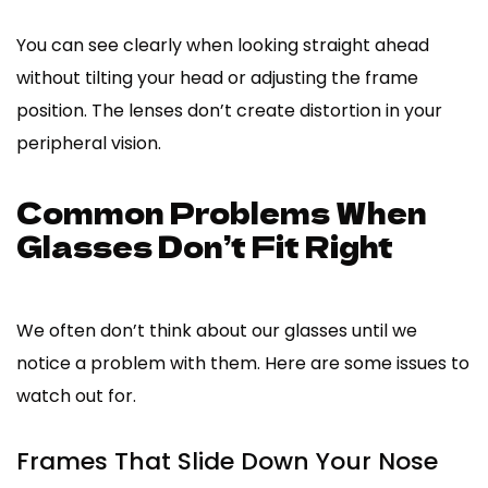
You can see clearly when looking straight ahead
without tilting your head or adjusting the frame
position. The lenses don’t create distortion in your
peripheral vision.
Common Problems When
Glasses Don’t Fit Right
We often don’t think about our glasses until we
notice a problem with them. Here are some issues to
watch out for.
Frames That Slide Down Your Nose