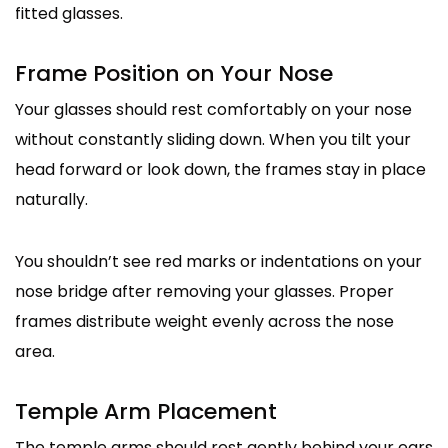
fitted glasses.
Frame Position on Your Nose
Your glasses should rest comfortably on your nose
without constantly sliding down. When you tilt your
head forward or look down, the frames stay in place
naturally.
You shouldn’t see red marks or indentations on your
nose bridge after removing your glasses. Proper
frames distribute weight evenly across the nose
area.
Temple Arm Placement
The temple arms should rest gently behind your ears