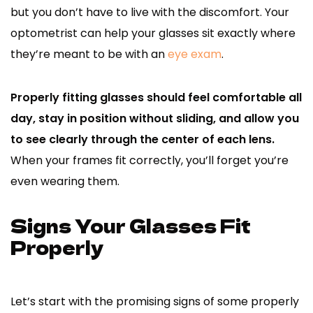
but you don’t have to live with the discomfort. Your
optometrist can help your glasses sit exactly where
they’re meant to be with an
eye exam
.
Properly fitting glasses should feel comfortable all
day, stay in position without sliding, and allow you
to see clearly through the center of each lens.
When your frames fit correctly, you’ll forget you’re
even wearing them.
Signs Your Glasses Fit
Properly
Let’s start with the promising signs of some properly