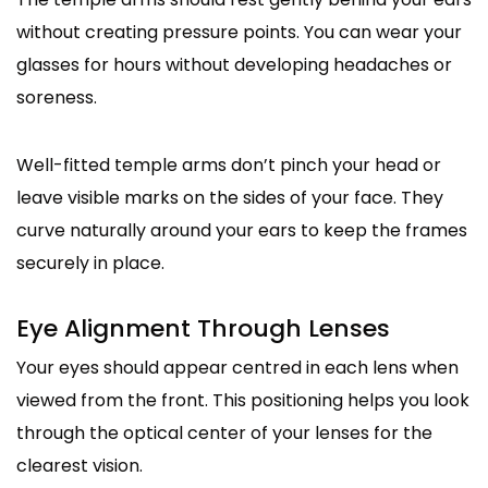
without creating pressure points. You can wear your
glasses for hours without developing headaches or
soreness.
Well-fitted temple arms don’t pinch your head or
leave visible marks on the sides of your face. They
curve naturally around your ears to keep the frames
securely in place.
Eye Alignment Through Lenses
Your eyes should appear centred in each lens when
viewed from the front. This positioning helps you look
through the optical center of your lenses for the
clearest vision.