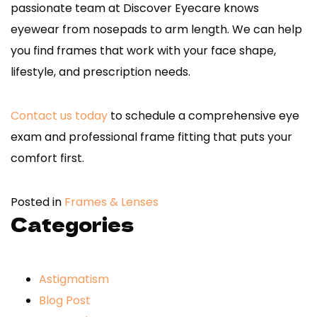
passionate team at Discover Eyecare knows
eyewear from nosepads to arm length. We can help
you find frames that work with your face shape,
lifestyle, and prescription needs.
Contact us today
to schedule a comprehensive eye
exam and professional frame fitting that puts your
comfort first.
Posted in
Frames & Lenses
Categories
Astigmatism
Blog Post