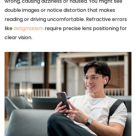
wrong, causing dizziness or nausea. You might see
double images or notice distortion that makes
reading or driving uncomfortable. Refractive errors
like
astigmatism
require precise lens positioning for
clear vision.