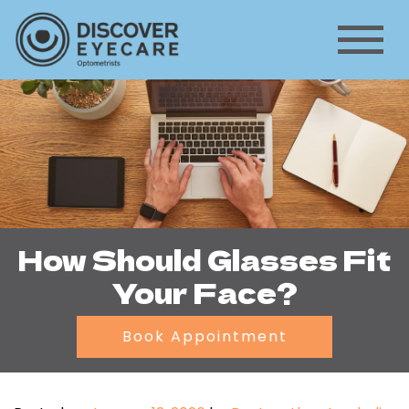
How Should Glasses Fit
Your Face?
Book Appointment