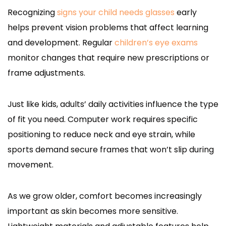
Recognizing
signs your child needs glasses
early
helps prevent vision problems that affect learning
and development. Regular
children’s eye exams
monitor changes that require new prescriptions or
frame adjustments.
Just like kids, adults’ daily activities influence the type
of fit you need. Computer work requires specific
positioning to reduce neck and eye strain, while
sports demand secure frames that won’t slip during
movement.
As we grow older, comfort becomes increasingly
important as skin becomes more sensitive.