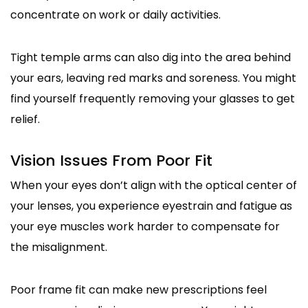
concentrate on work or daily activities.
Tight temple arms can also dig into the area behind
your ears, leaving red marks and soreness. You might
find yourself frequently removing your glasses to get
relief.
Vision Issues From Poor Fit
When your eyes don’t align with the optical center of
your lenses, you experience eyestrain and fatigue as
your eye muscles work harder to compensate for
the misalignment.
Poor frame fit can make new prescriptions feel