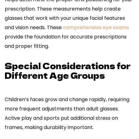
prescription. These measurements help create
glasses that work with your unique facial features
and vision needs. These
comprehensive eye exams
provide the foundation for accurate prescriptions
and proper fitting.
Special Considerations for
Different Age Groups
Children’s faces grow and change rapidly, requiring
more frequent adjustments than adult glasses.
Active play and sports put additional stress on
frames, making durability important.