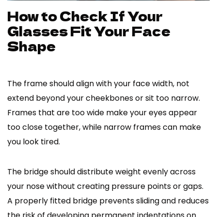
How to Check If Your
Glasses Fit Your Face
Shape
The frame should align with your face width, not
extend beyond your cheekbones or sit too narrow.
Frames that are too wide make your eyes appear
too close together, while narrow frames can make
you look tired.
The bridge should distribute weight evenly across
your nose without creating pressure points or gaps.
A properly fitted bridge prevents sliding and reduces
the risk of developing permanent indentations on