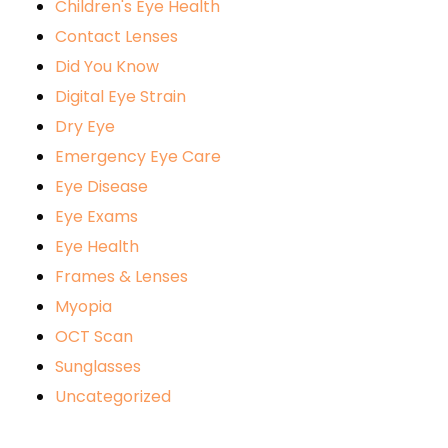
Children's Eye Health
Contact Lenses
Did You Know
Digital Eye Strain
Dry Eye
Emergency Eye Care
Eye Disease
Eye Exams
Eye Health
Frames & Lenses
Myopia
OCT Scan
Sunglasses
Uncategorized