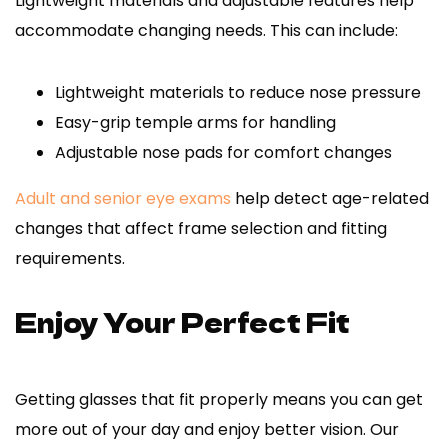
Lightweight materials and adjustable features help
accommodate changing needs. This can include:
Lightweight materials to reduce nose pressure
Easy-grip temple arms for handling
Adjustable nose pads for comfort changes
Adult and senior eye exams
help detect age-related
changes that affect frame selection and fitting
requirements.
Enjoy Your Perfect Fit
Getting glasses that fit properly means you can get
more out of your day and enjoy better vision. Our