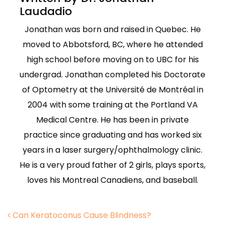
Laudadio
Jonathan was born and raised in Quebec. He
moved to Abbotsford, BC, where he attended
high school before moving on to UBC for his
undergrad. Jonathan completed his Doctorate
of Optometry at the Université de Montréal in
2004 with some training at the Portland VA
Medical Centre. He has been in private
practice since graduating and has worked six
years in a laser surgery/ophthalmology clinic.
He is a very proud father of 2 girls, plays sports,
loves his Montreal Canadiens, and baseball.
Post navigation
Can Keratoconus Cause Blindness?