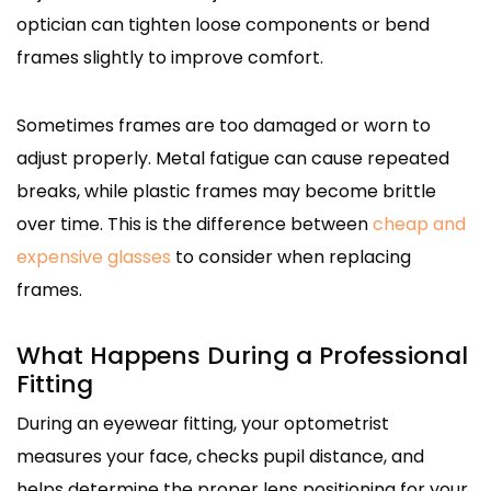
optician can tighten loose components or bend
frames slightly to improve comfort.
Sometimes frames are too damaged or worn to
adjust properly. Metal fatigue can cause repeated
breaks, while plastic frames may become brittle
over time. This is the difference between
cheap and
expensive glasses
to consider when replacing
frames.
What Happens During a Professional
Fitting
During an eyewear fitting, your optometrist
measures your face, checks pupil distance, and
helps determine the proper lens positioning for your