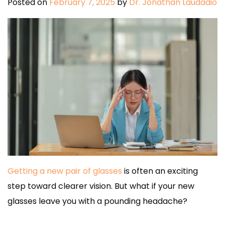
Posted on
February 7, 2025
by
Dr. Jonathan Laudadio
Getting a new pair of glasses
is often an exciting
step toward clearer vision. But what if your new
glasses leave you with a pounding headache?