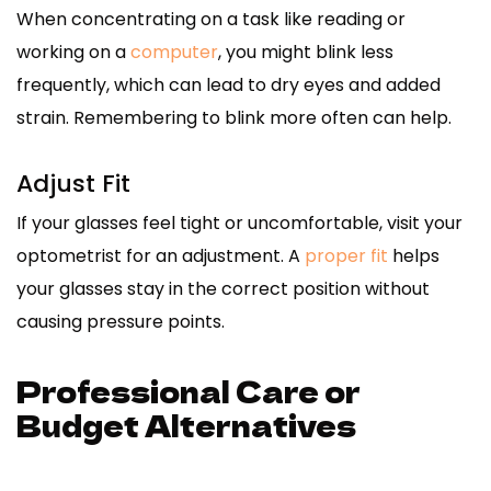
When concentrating on a task like reading or
working on a
computer
, you might blink less
frequently, which can lead to dry eyes and added
strain. Remembering to blink more often can help.
Adjust Fit
If your glasses feel tight or uncomfortable, visit your
optometrist for an adjustment. A
proper fit
helps
your glasses stay in the correct position without
causing pressure points.
Professional Care or
Budget Alternatives