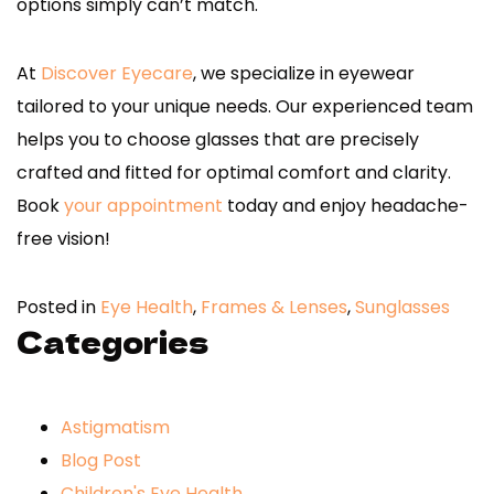
options simply can’t match.
At
Discover Eyecare
, we specialize in eyewear
tailored to your unique needs. Our experienced team
helps you to choose glasses that are precisely
crafted and fitted for optimal comfort and clarity.
Book
your appointment
today and enjoy headache-
free vision!
Posted in
Eye Health
,
Frames & Lenses
,
Sunglasses
Categories
Astigmatism
Blog Post
Children's Eye Health