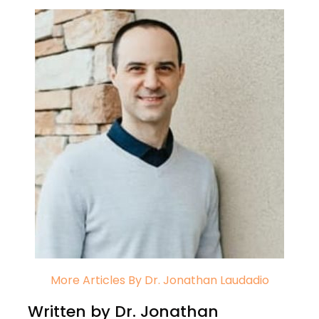
More Articles By Dr. Jonathan Laudadio
Written by Dr. Jonathan