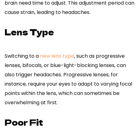
brain need time to adjust. This adjustment period can
cause strain, leading to headaches.
Lens Type
Switching to a
new lens type
, such as progressive
lenses, bifocals, or blue-light-blocking lenses, can
also trigger headaches. Progressive lenses, for
instance, require your eyes to adapt to varying focal
points within the lens, which can sometimes be
overwhelming at first.
Poor Fit