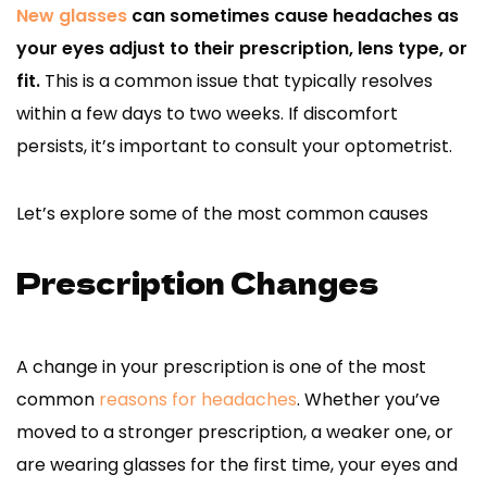
New glasses
can sometimes cause headaches as
your eyes adjust to their prescription, lens type, or
fit.
This is a common issue that typically resolves
within a few days to two weeks. If discomfort
persists, it’s important to consult your optometrist.
Let’s explore some of the most common causes
Prescription Changes
A change in your prescription is one of the most
common
reasons for headaches
. Whether you’ve
moved to a stronger prescription, a weaker one, or
are wearing glasses for the first time, your eyes and