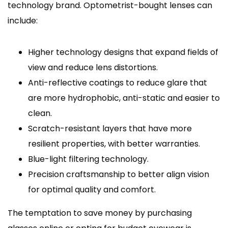
technology brand. Optometrist-bought lenses can
include:
Higher technology designs that expand fields of
view and reduce lens distortions.
Anti-reflective coatings to reduce glare that
are more hydrophobic, anti-static and easier to
clean.
Scratch-resistant layers that have more
resilient properties, with better warranties.
Blue-light filtering technology.
Precision craftsmanship to better align vision
for optimal quality and comfort.
The temptation to save money by purchasing