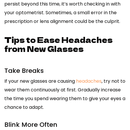
persist beyond this time, it’s worth checking in with
your optometrist. Sometimes, a small error in the
prescription or lens alignment could be the culprit.
Tips to Ease Headaches
from New Glasses
Take Breaks
If your new glasses are causing
headaches
, try not to
wear them continuously at first. Gradually increase
the time you spend wearing them to give your eyes a
chance to adapt.
Blink More Often