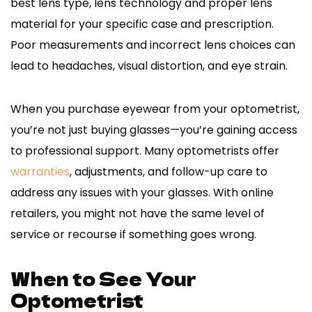
best lens type, lens technology and proper lens
material for your specific case and prescription.
Poor measurements and incorrect lens choices can
lead to headaches, visual distortion, and eye strain.
When you purchase eyewear from your optometrist,
you’re not just buying glasses—you’re gaining access
to professional support. Many optometrists offer
warranties
, adjustments, and follow-up care to
address any issues with your glasses. With online
retailers, you might not have the same level of
service or recourse if something goes wrong.
When to See Your
Optometrist