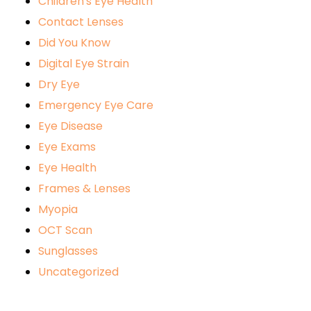
Children's Eye Health
Contact Lenses
Did You Know
Digital Eye Strain
Dry Eye
Emergency Eye Care
Eye Disease
Eye Exams
Eye Health
Frames & Lenses
Myopia
OCT Scan
Sunglasses
Uncategorized