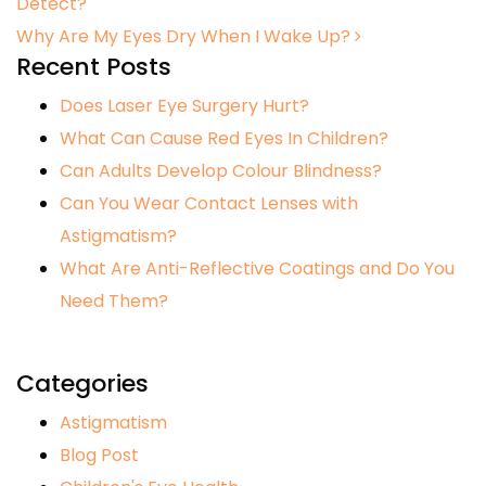
Detect?
Why Are My Eyes Dry When I Wake Up?
Recent Posts
Does Laser Eye Surgery Hurt?
What Can Cause Red Eyes In Children?
Can Adults Develop Colour Blindness?
Can You Wear Contact Lenses with
Astigmatism?
What Are Anti-Reflective Coatings and Do You
Need Them?
Categories
Astigmatism
Blog Post