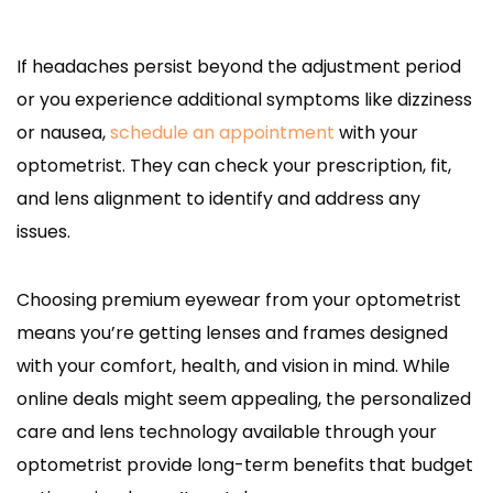
If headaches persist beyond the adjustment period
or you experience additional symptoms like dizziness
or nausea,
schedule an appointment
with your
optometrist. They can check your prescription, fit,
and lens alignment to identify and address any
issues.
Choosing premium eyewear from your optometrist
means you’re getting lenses and frames designed
with your comfort, health, and vision in mind. While
online deals might seem appealing, the personalized
care and lens technology available through your
optometrist provide long-term benefits that budget