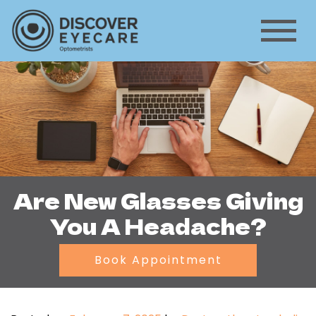
Are New Glasses Giving
You A Headache?
Book Appointment