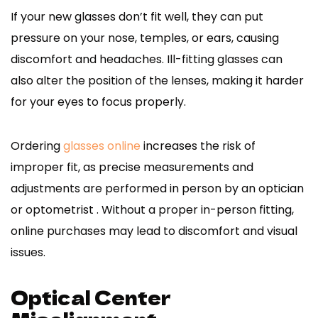
If your new glasses don’t fit well, they can put
pressure on your nose, temples, or ears, causing
discomfort and headaches. Ill-fitting glasses can
also alter the position of the lenses, making it harder
for your eyes to focus properly.
Ordering
glasses online
increases the risk of
improper fit, as precise measurements and
adjustments are performed in person by an optician
or optometrist . Without a proper in-person fitting,
online purchases may lead to discomfort and visual
issues.
Optical Center