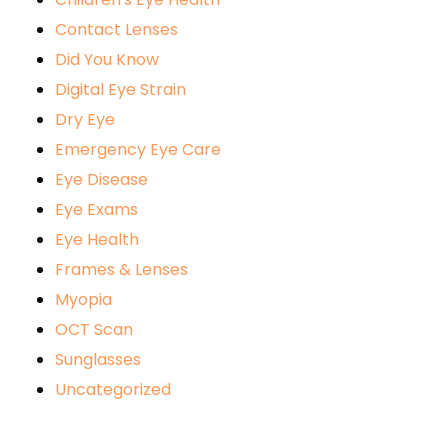
Contact Lenses
Did You Know
Digital Eye Strain
Dry Eye
Emergency Eye Care
Eye Disease
Eye Exams
Eye Health
Frames & Lenses
Myopia
OCT Scan
Sunglasses
Uncategorized