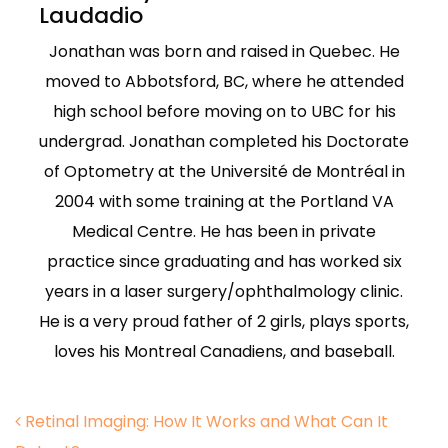
Laudadio
Jonathan was born and raised in Quebec. He
moved to Abbotsford, BC, where he attended
high school before moving on to UBC for his
undergrad. Jonathan completed his Doctorate
of Optometry at the Université de Montréal in
2004 with some training at the Portland VA
Medical Centre. He has been in private
practice since graduating and has worked six
years in a laser surgery/ophthalmology clinic.
He is a very proud father of 2 girls, plays sports,
loves his Montreal Canadiens, and baseball.
Post navigation
Retinal Imaging: How It Works and What Can It