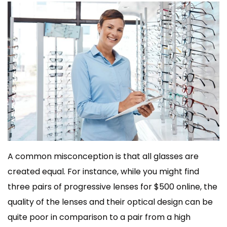
A common misconception is that all glasses are
created equal. For instance, while you might find
three pairs of progressive lenses for $500 online, the
quality of the lenses and their optical design can be
quite poor in comparison to a pair from a high