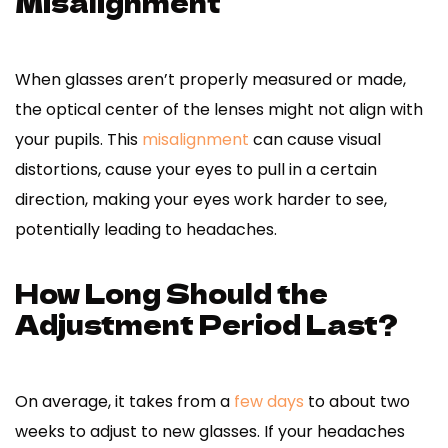
Misalignment
When glasses aren’t properly measured or made,
the optical center of the lenses might not align with
your pupils. This
misalignment
can cause visual
distortions, cause your eyes to pull in a certain
direction, making your eyes work harder to see,
potentially leading to headaches.
How Long Should the
Adjustment Period Last?
On average, it takes from a
few days
to about two
weeks to adjust to new glasses. If your headaches