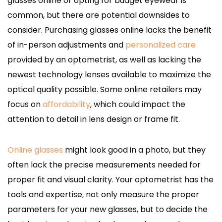
glasses online or opting for budget eyewear is
common, but there are potential downsides to
consider. Purchasing glasses online lacks the benefit
of in-person adjustments and
personalized care
provided by an optometrist, as well as lacking the
newest technology lenses available to maximize the
optical quality possible. Some online retailers may
focus on
affordability
, which could impact the
attention to detail in lens design or frame fit.
Online glasses
might look good in a photo, but they
often lack the precise measurements needed for
proper fit and visual clarity. Your optometrist has the
tools and expertise, not only measure the proper
parameters for your new glasses, but to decide the