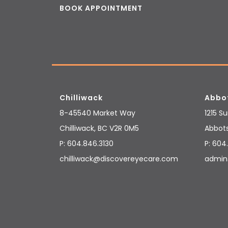
BOOK APPOINTMENT
Chilliwack
Abbo
8-45540 Market Way
1215 S
Chilliwack
,
BC
V2R 0M5
Abbot
P:
604.846.3130
P:
604.
chilliwack@discovereyecare.com
admin