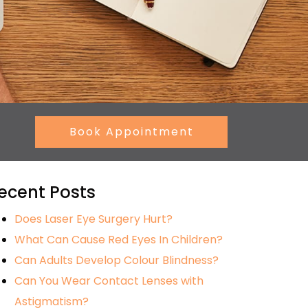
Book Appointment
ecent Posts
Does Laser Eye Surgery Hurt?
What Can Cause Red Eyes In Children?
Can Adults Develop Colour Blindness?
Can You Wear Contact Lenses with
Astigmatism?