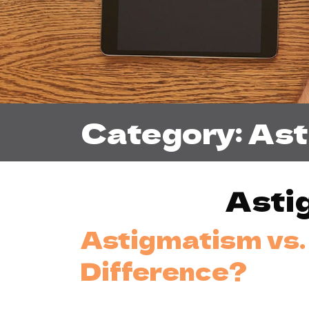
Category: As
Asti
Astigmatism vs. 
Difference?