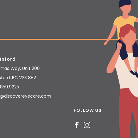
tsford
umas Way, Unit 200
sford
,
BC
V2S 8H2
859.9225
@discovereyecare.com
FOLLOW US