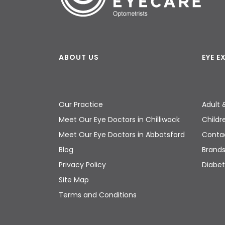
ABOUT US
EYE 
Our Practice
Adult 
Meet Our Eye Doctors in Chilliwack
Childr
Meet Our Eye Doctors in Abbotsford
Contac
Blog
Brand
Privacy Policy
Diabet
Site Map
Terms and Conditions