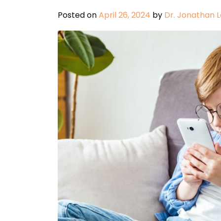
Posted on
April 26, 2024
by
Dr. Jonathan 