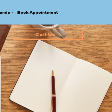
ands
Book Appointment
Call Us