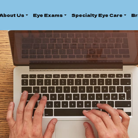
About Us
Eye Exams
Specialty Eye Care
Br