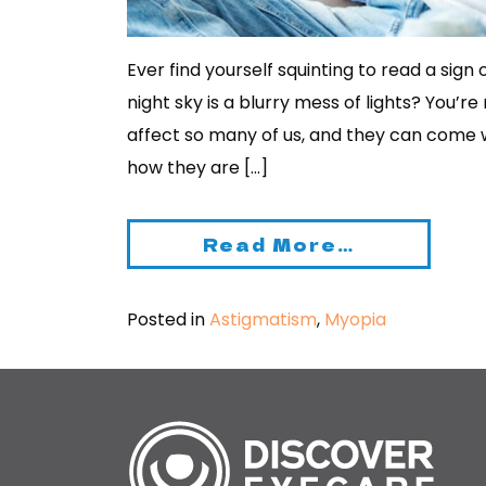
Ever find yourself squinting to read a sign
night sky is a blurry mess of lights? You’r
affect so many of us, and they can come 
how they are […]
Read More…
Posted in
Astigmatism
,
Myopia