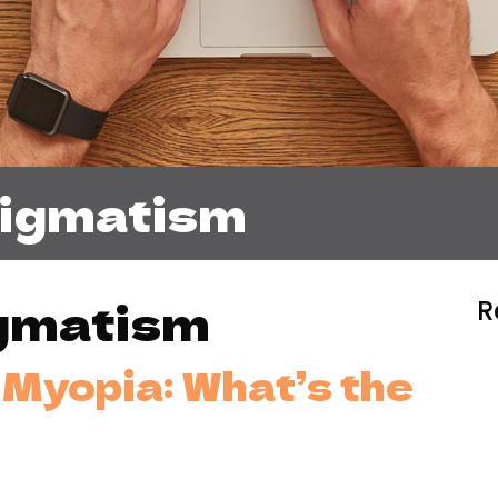
tigmatism
gmatism
R
Myopia: What’s the