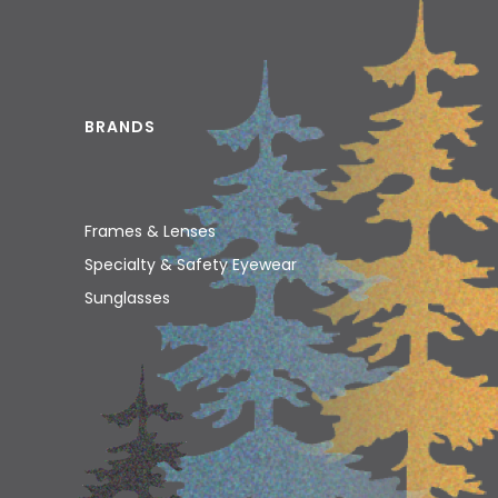
BRANDS
Frames & Lenses
Specialty & Safety Eyewear
Sunglasses