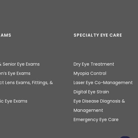
EXAMS
SPECIALTY EYE CARE
& Senior Eye Exams
Dry Eye Treatment
en’s Eye Exams
Myopia Control
t Lens Exams, Fittings, &
Laser Eye Co-Management
s
Digital Eye Strain
ic Eye Exams
Eye Disease Diagnosis &
Management
Emergency Eye Care