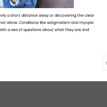
 only a short distance away or discovering the clear
e not alone. Conditions like astigmatism and myopia
with a sea of questions about what they are and
Se