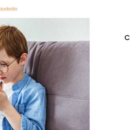
Laudadio
C