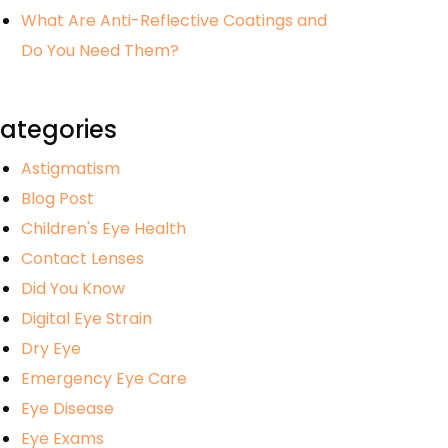
What Are Anti-Reflective Coatings and
Do You Need Them?
ategories
Astigmatism
Blog Post
Children's Eye Health
Contact Lenses
Did You Know
Digital Eye Strain
Dry Eye
Emergency Eye Care
Eye Disease
Eye Exams