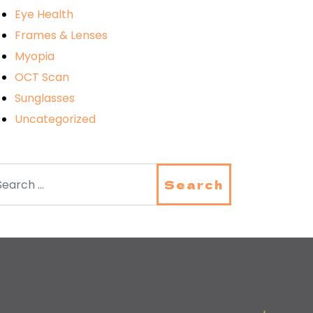
Eye Health
Frames & Lenses
Myopia
OCT Scan
Sunglasses
Uncategorized
arch