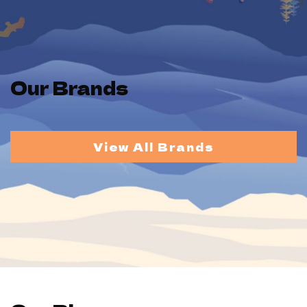
Our Brands
View All Brands