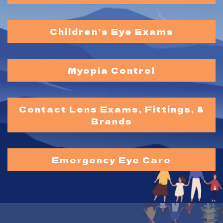
Children’s Eye Exams
Myopia Control
Contact Lens Exams, Fittings, &
Brands
Emergency Eye Care