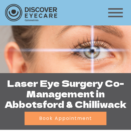
Laser Eye Surgery Co-
Management in
Abbotsford & Chilliwack
Book Appointment