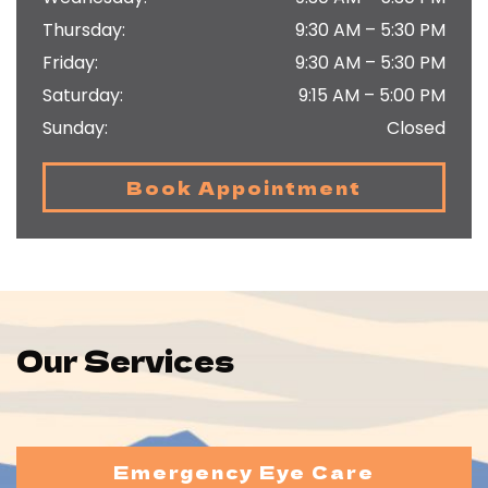
Thursday
:
9:30 AM
–
5:30 PM
Friday
:
9:30 AM
–
5:30 PM
Saturday
:
9:15 AM
–
5:00 PM
Sunday
:
Closed
Book Appointment
Our Services
Emergency Eye Care