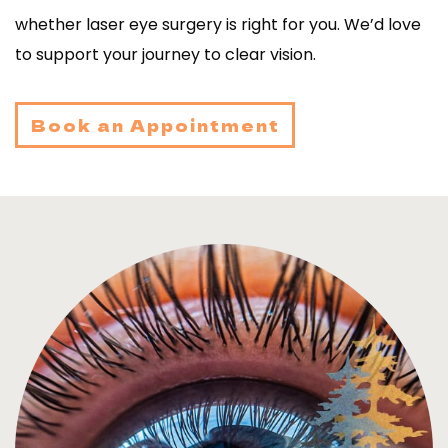
whether laser eye surgery is right for you. We’d love
to support your journey to clear vision.
Book an Appointment