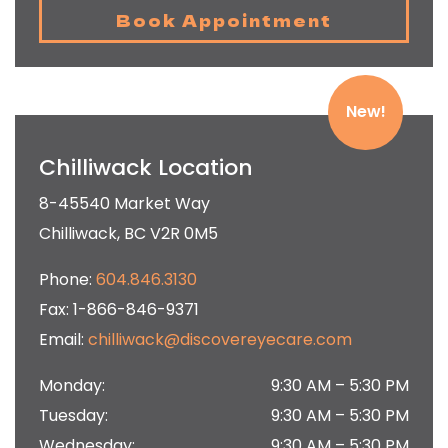
Book Appointment
New!
Chilliwack Location
8-45540 Market Way
Chilliwack
,
BC
V2R 0M5
Phone:
604.846.3130
Fax:
1-866-846-9371
Email:
chilliwack@discovereyecare.com
Monday
:
9:30 AM
–
5:30 PM
Tuesday
:
9:30 AM
–
5:30 PM
Wednesday
:
9:30 AM
–
5:30 PM