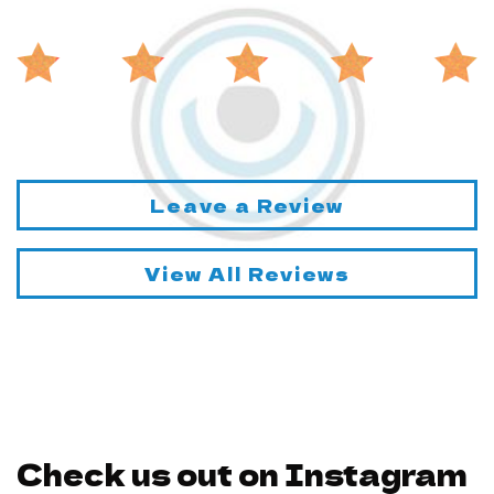
Leave a Review
View All Reviews
Check us out on Instagram