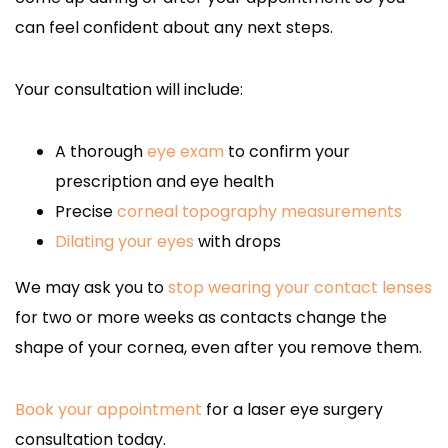
can feel confident about any next steps.
Your consultation will include:
A thorough
eye exam
to confirm your
prescription and eye health
Precise
corneal topography measurements
Dilating your eyes
with drops
We may ask you to
stop wearing your contact lenses
for two or more weeks as contacts change the
shape of your cornea, even after you remove them.
Book your appointment
for a laser eye surgery
consultation today.