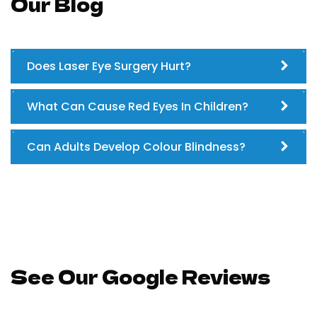
Our Blog
Does Laser Eye Surgery Hurt?
What Can Cause Red Eyes In Children?
Can Adults Develop Colour Blindness?
See Our Google Reviews