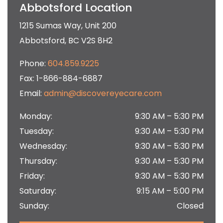
Abbotsford Location
1215 Sumas Way, Unit 200
Abbotsford
,
BC
V2S 8H2
Phone:
604.859.9225
Fax:
1-866-884-6887
Email:
admin@discovereyecare.com
Monday
:
9:30 AM
–
5:30 PM
Tuesday
:
9:30 AM
–
5:30 PM
Wednesday
:
9:30 AM
–
5:30 PM
Thursday
:
9:30 AM
–
5:30 PM
Friday
:
9:30 AM
–
5:30 PM
Saturday
:
9:15 AM
–
5:00 PM
Sunday
:
Closed