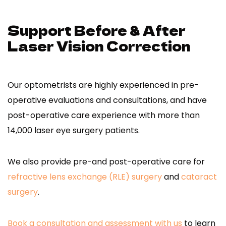
Support Before & After
Laser Vision Correction
Our optometrists are highly experienced in pre-
operative evaluations and consultations, and have
post-operative care experience with more than
14,000 laser eye surgery patients.
We also provide pre-and post-operative care for
refractive lens exchange (RLE) surgery
and
cataract
surgery
.
Book a consultation and assessment with us
to learn