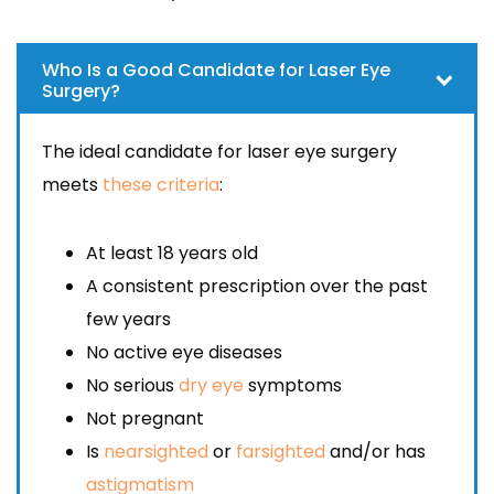
Who Is a Good Candidate for Laser Eye
Surgery?
The ideal candidate for laser eye surgery
meets
these criteria
:
At least 18 years old
A consistent prescription over the past
few years
No active eye diseases
No serious
dry eye
symptoms
Not pregnant
Is
nearsighted
or
farsighted
and/or has
astigmatism