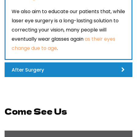
We also aim to educate our patients that, while
laser eye surgery is a long-lasting solution to
correcting your vision, many people will
eventually wear glasses again
as their eyes
change due to age
.
After Surgery
Come See Us