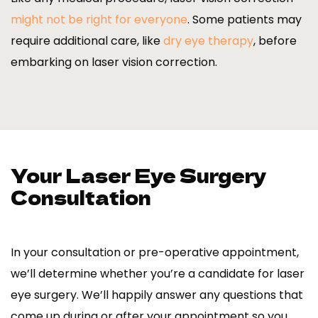
might not be right for everyone
. Some patients may
require additional care, like
dry eye therapy
, before
embarking on laser vision correction.
Your Laser Eye Surgery
Consultation
In your consultation or pre-operative appointment,
we’ll determine whether you’re a candidate for laser
eye surgery. We’ll happily answer any questions that
come up during or after your appointment so you