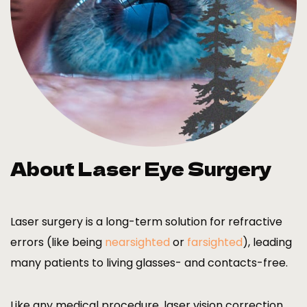
About Laser Eye Surgery
Laser surgery is a long-term solution for refractive
errors (like being
nearsighted
or
farsighted
), leading
many patients to living glasses- and contacts-free.
Like any medical procedure, laser vision correction