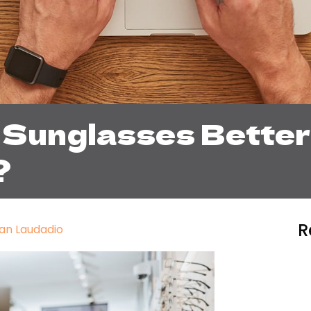
 Sunglasses Better
?
R
an Laudadio