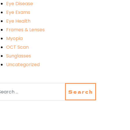
Eye Disease
Eye Exams
Eye Health
Frames & Lenses
Myopia
OCT Scan
Sunglasses
Uncategorized
arch