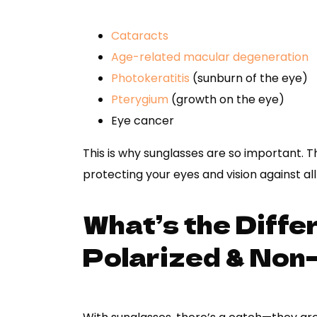
Cataracts
Age-related macular degeneration
Photokeratitis
(sunburn of the eye)
Pterygium
(growth on the eye)
Eye cancer
This is why sunglasses are so important. 
protecting your eyes and vision against al
What’s the Diff
Polarized & Non