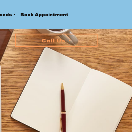
ands
Book Appointment
Call Us