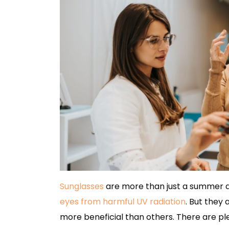
Sunglasses
are more than just a summer ac
eyes from harmful UV radiation
. But they 
more beneficial than others. There are ple