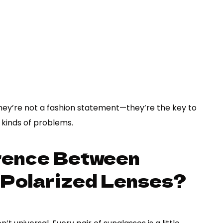
They’re not a fashion statement—they’re the key to
l kinds of problems.
erence Between
-Polarized Lenses?