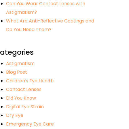
Can You Wear Contact Lenses with
Astigmatism?
What Are Anti-Reflective Coatings and
Do You Need Them?
ategories
Astigmatism
Blog Post
Children's Eye Health
Contact Lenses
Did You Know
Digital Eye Strain
Dry Eye
Emergency Eye Care