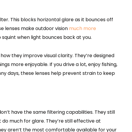
ter. This blocks horizontal glare as it bounces off
ese lenses make outdoor vision
much more
o squint when light bounces back at you.
 how they improve visual clarity. They’re designed
gs more enjoyable. If you drive a lot, enjoy fishing,
nny days, these lenses help prevent strain to keep
n’t have the same filtering capabilities. They still
do much for glare. They’re still effective at
they aren’t the most comfortable available for your