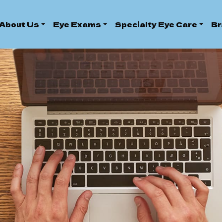
About Us
Eye Exams
Specialty Eye Care
Br