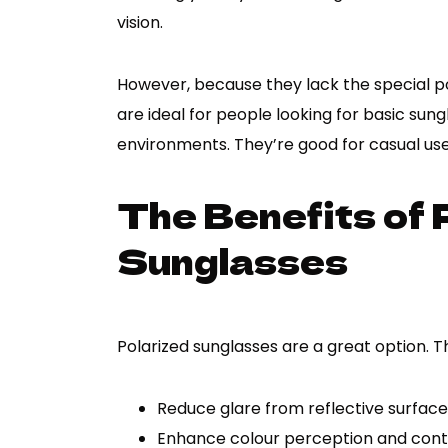
vision.
However, because they lack the special po
are ideal for people looking for basic su
environments. They’re good for casual use 
The Benefits of 
Sunglasses
Polarized sunglasses are a great option. T
Reduce glare from reflective surface
Enhance colour perception and cont