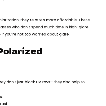
larization, they’re often more affordable. These
nglasses who don’t spend much time in high-glare
if you’re not too worried about glare.
Polarized
hey don’t just block UV rays—they also help to:
s.
rast.