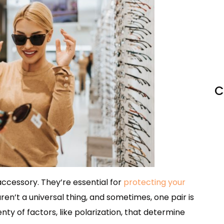
C
cessory. They’re essential for
protecting your
aren’t a universal thing, and sometimes, one pair is
nty of factors, like polarization, that determine