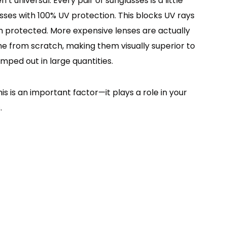
 universal. Every pair of sunglasses is a little
lasses with 100% UV protection. This blocks UV rays
 protected. More expensive lenses are actually
ame from scratch, making them visually superior to
mped out in large quantities.
is is an important factor—it plays a role in your
.