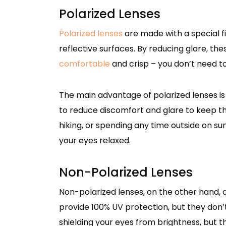
Polarized Lenses
Polarized lenses
are made with a special fil
reflective surfaces. By reducing glare, th
comfortable
and crisp – you don’t need t
The main advantage of polarized lenses is
to reduce discomfort and glare to keep thin
hiking, or spending any time outside on su
your eyes relaxed.
Non-Polarized Lenses
Non-polarized lenses, on the other hand, do
provide 100% UV protection, but they don’t 
shielding your eyes from brightness, but 