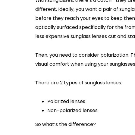
With sunglasses, there’s a catch—they aren’t
different. Ideally, you want a pair of sung
before they reach your eyes to keep them
optically surfaced specifically for the fr
less expensive sunglass lenses cut and sta
Then, you need to consider polarization. Th
visual comfort when using your sunglasses
There are 2 types of sunglass lenses:
Polarized lenses
Non-polarized lenses
So what’s the difference?