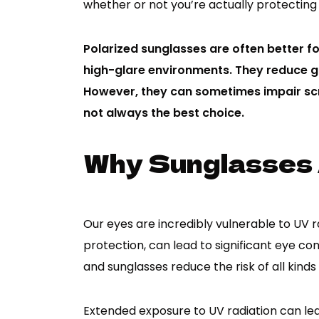
whether or not you’re actually protecting
Polarized sunglasses are often better fo
high-glare environments. They reduce gl
However, they can sometimes impair scr
not always the best choice.
Why Sunglasses
Our eyes are incredibly vulnerable to UV r
protection, can lead to significant eye cond
and sunglasses reduce the risk of all kinds 
Extended exposure to UV radiation can lea