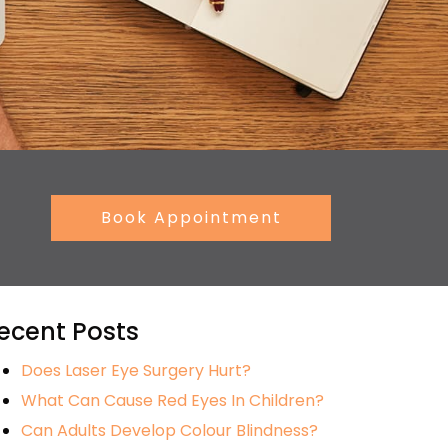
Book Appointment
ecent Posts
Does Laser Eye Surgery Hurt?
What Can Cause Red Eyes In Children?
Can Adults Develop Colour Blindness?