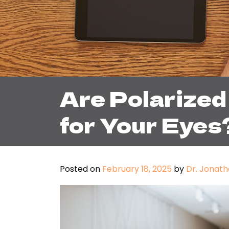
Are Polarized
for Your Eyes
Posted on
February 18, 2025
by
Dr. Jonath