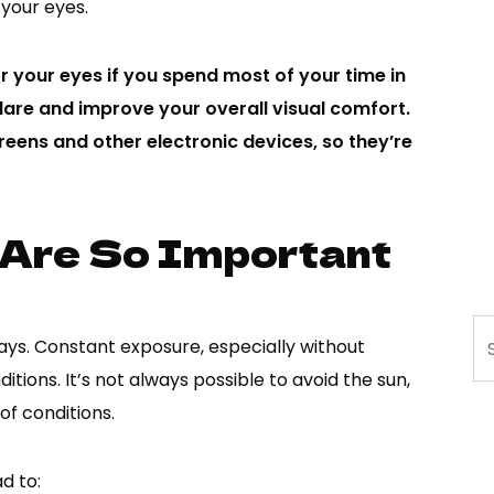
 your eyes.
r your eyes if you spend most of your time in
are and improve your overall visual comfort.
eens and other electronic devices, so they’re
 Are So Important
Se
ays. Constant exposure, especially without
itions. It’s not always possible to avoid the sun,
of conditions.
d to: