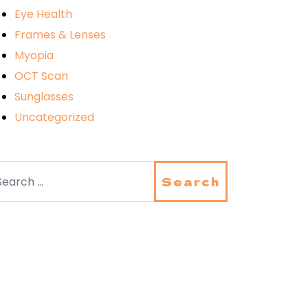
Eye Health
Frames & Lenses
Myopia
OCT Scan
Sunglasses
Uncategorized
arch