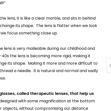
l!”
he lens, it is like a clear marble, and sits in behind
t change its shape. The lens is flatter when we look
 we focus something close up.
 lens is very malleable during our childhood and
-40s the lens is becoming more rigid, making it
Se
ge its shape. Making it more and more difficult to
or thread a needle. It is natural and normal and sadly
ss.
glasses, called therapeutic lenses, that help us
designed with some magnification at the bottom
ear objects, without compromising our distance