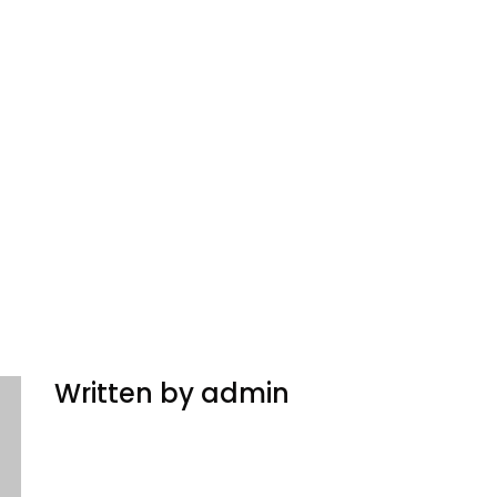
Written by admin