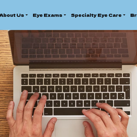
About Us
Eye Exams
Specialty Eye Care
Br