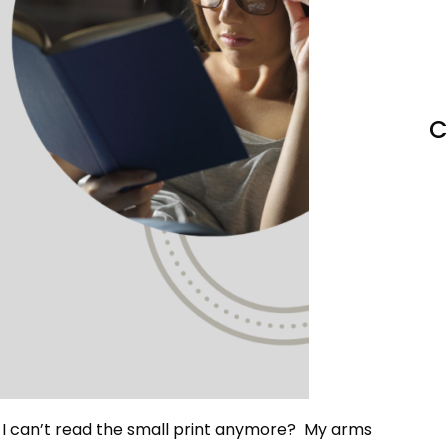
C
t I can’t read the small print anymore? My arms