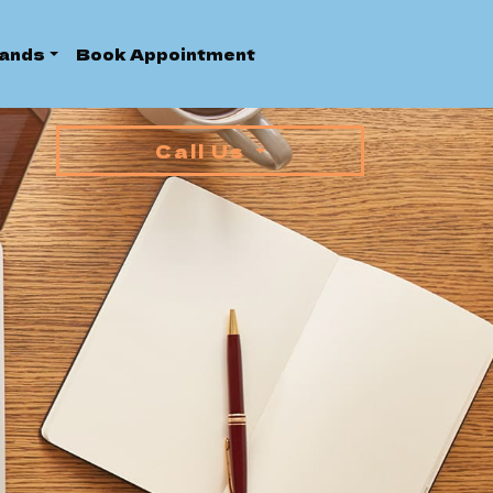
ands
Book Appointment
Call Us