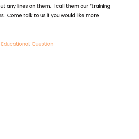
out any lines on them. I call them our “training
ns. Come talk to us if you would like more
d
Educational
,
Question