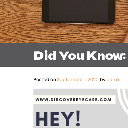
Did You Know:
Posted on
September 1, 2020
by
admin