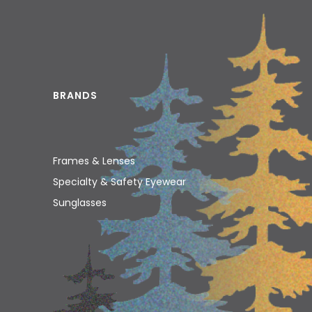
BRANDS
Frames & Lenses
Specialty & Safety Eyewear
Sunglasses