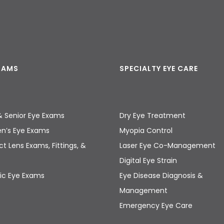
EXAMS
SPECIALTY EYE CARE
& Senior Eye Exams
Dry Eye Treatment
en’s Eye Exams
Myopia Control
t Lens Exams, Fittings, &
Laser Eye Co-Management
s
Digital Eye Strain
ic Eye Exams
Eye Disease Diagnosis &
Management
Emergency Eye Care