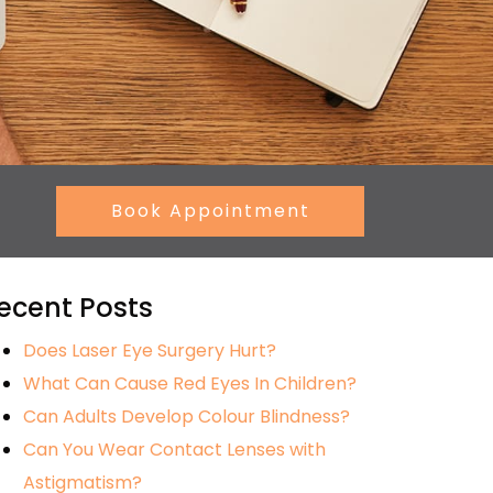
Book Appointment
ecent Posts
Does Laser Eye Surgery Hurt?
What Can Cause Red Eyes In Children?
Can Adults Develop Colour Blindness?
Can You Wear Contact Lenses with
Astigmatism?