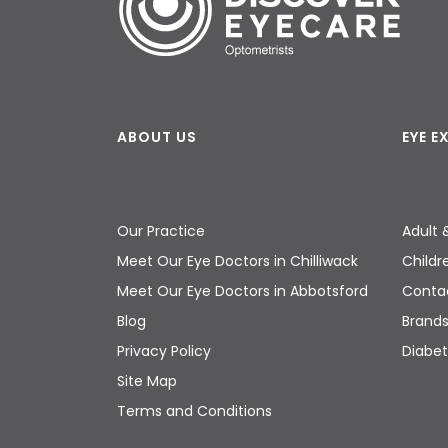
ABOUT US
EYE 
Our Practice
Adult 
Meet Our Eye Doctors in Chilliwack
Childr
Meet Our Eye Doctors in Abbotsford
Contac
Blog
Brand
Privacy Policy
Diabet
Site Map
Terms and Conditions