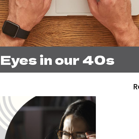
 Eyes in our 40s
R