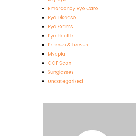
Emergency Eye Care
Eye Disease
Eye Exams
Eye Health
Frames & Lenses
Myopia
OCT Scan
Sunglasses
Uncategorized