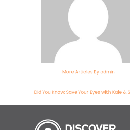
More Articles By admin
Post navigation
Did You Know: Save Your Eyes with Kale &