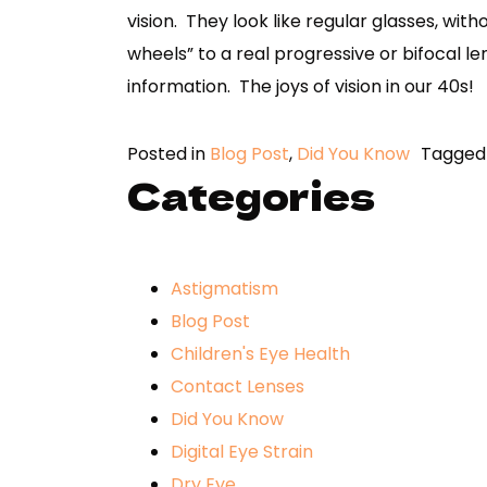
vision. They look like regular glasses, with
wheels” to a real progressive or bifocal le
information. The joys of vision in our 40s!
Posted in
Blog Post
,
Did You Know
Tagge
Categories
Astigmatism
Blog Post
Children's Eye Health
Contact Lenses
Did You Know
Digital Eye Strain
Dry Eye