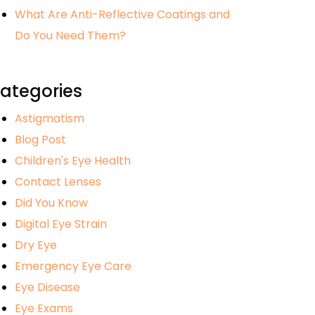
What Are Anti-Reflective Coatings and
Do You Need Them?
ategories
Astigmatism
Blog Post
Children's Eye Health
Contact Lenses
Did You Know
Digital Eye Strain
Dry Eye
Emergency Eye Care
Eye Disease
Eye Exams