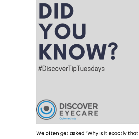
We often get asked “Why is it exactly tha