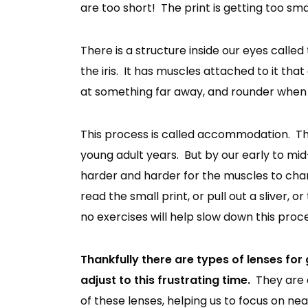
are too short! The print is getting too smal
There is a structure inside our eyes called t
the iris. It has muscles attached to it tha
at something far away, and rounder when
This process is called accommodation. The
young adult years. But by our early to mid
harder and harder for the muscles to chan
read the small print, or pull out a sliver, 
no exercises will help slow down this proce
Thankfully there are types of lenses for 
adjust to this frustrating time.
They are 
of these lenses, helping us to focus on n