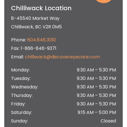
Chilliwack Location
8-45540 Market Way
Chilliwack
,
BC
V2R 0M5
Phone:
604.846.3130
Fax:
1-866-846-9371
Email:
chilliwack@discovereyecare.com
Monday
:
9:30 AM
–
5:30 PM
Tuesday
:
9:30 AM
–
5:30 PM
Wednesday
:
9:30 AM
–
5:30 PM
Thursday
:
9:30 AM
–
5:30 PM
Friday
:
9:30 AM
–
5:30 PM
Saturday
:
9:15 AM
–
5:00 PM
Sunday
:
Closed