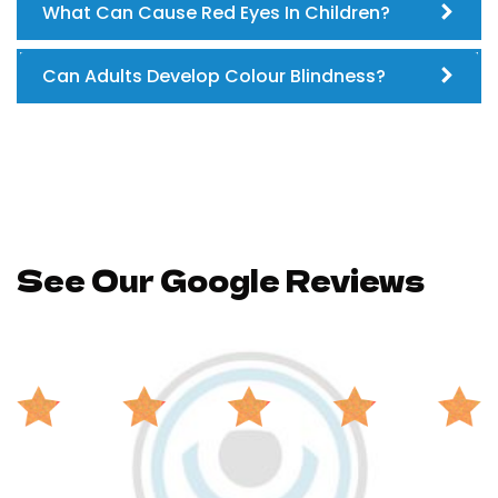
What Can Cause Red Eyes In Children?
Can Adults Develop Colour Blindness?
See Our Google Reviews