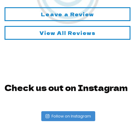
Leave a Review
View All Reviews
Check us out on Instagram
Follow on Instagram