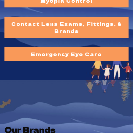
Myopia Control
Contact Lens Exams, Fittings, &
Brands
Emergency Eye Care
Our Brands