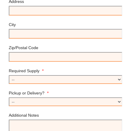
Address
City
Zip/Postal Code
Required Supply
*
Pickup or Delivery?
*
Additional Notes