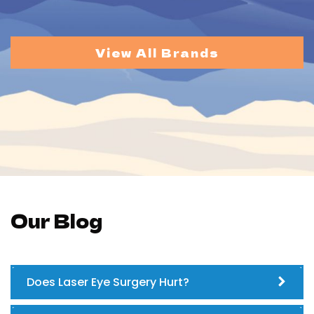
View All Brands
Our Blog
Does Laser Eye Surgery Hurt?