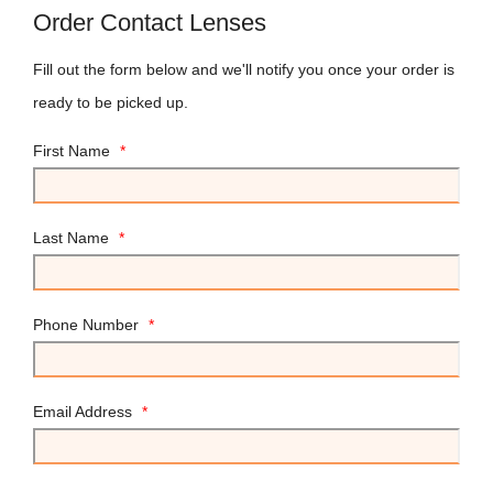
Order Contact Lenses
Fill out the form below and we'll notify you once your order is
ready to be picked up.
First Name
*
Last Name
*
Phone Number
*
Email Address
*