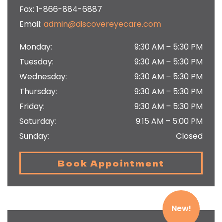
Fax:
1-866-884-6887
Email:
admin@discovereyecare.com
Monday
:
9:30 AM
–
5:30 PM
Tuesday
:
9:30 AM
–
5:30 PM
Wednesday
:
9:30 AM
–
5:30 PM
Thursday
:
9:30 AM
–
5:30 PM
Friday
:
9:30 AM
–
5:30 PM
Saturday
:
9:15 AM
–
5:00 PM
Sunday
:
Closed
Book Appointment
New!