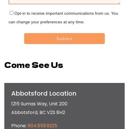
Opt-in to receive important communications from us. You
can change your preferences at any time.
Submit
Come See Us
Abbotsford Location
1215 Sumas Way, Unit 200
Abbotsford
,
BC
V2S 8H2
Phone:
604.859.9225