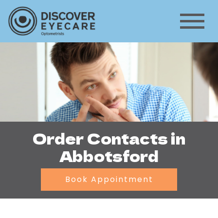
Order Contacts in
Abbotsford
Book Appointment