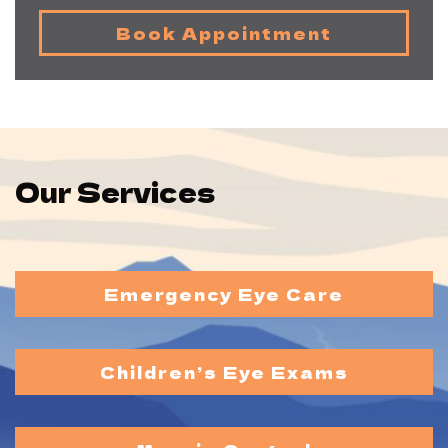
Book Appointment
Our Services
Emergency Eye Care
Children’s Eye Exams